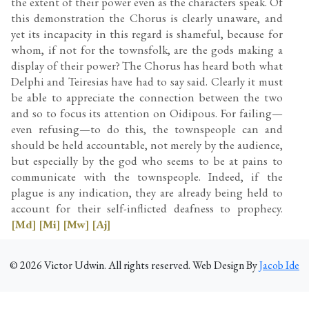
the extent of their power even as the characters speak. Of
this demonstration the Chorus is clearly unaware, and
yet its incapacity in this regard is shameful, because for
whom, if not for the townsfolk, are the gods making a
display of their power? The Chorus has heard both what
Delphi and Teiresias have had to say said. Clearly it must
be able to appreciate the connection between the two
and so to focus its attention on Oidipous. For failing—
even refusing—to do this, the townspeople can and
should be held accountable, not merely by the audience,
but especially by the god who seems to be at pains to
communicate with the townspeople. Indeed, if the
plague is any indication, they are already being held to
account for their self-inflicted deafness to prophecy.
[Md]
[Mi]
[Mw]
[Aj]
©
2026
Victor Udwin. All rights reserved. Web Design By
Jacob Ide