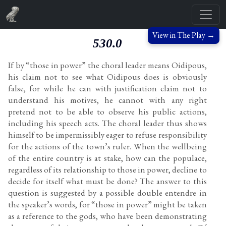
View in The Play →
530.0
If by “those in power” the choral leader means Oidipous,
his claim not to see what Oidipous does is obviously
false, for while he can with justification claim not to
understand his motives, he cannot with any right
pretend not to be able to observe his public actions,
including his speech acts. The choral leader thus shows
himself to be impermissibly eager to refuse responsibility
for the actions of the town’s ruler. When the wellbeing
of the entire country is at stake, how can the populace,
regardless of its relationship to those in power, decline to
decide for itself what must be done? The answer to this
question is suggested by a possible double entendre in
the speaker’s words, for “those in power” might be taken
as a reference to the gods, who have been demonstrating