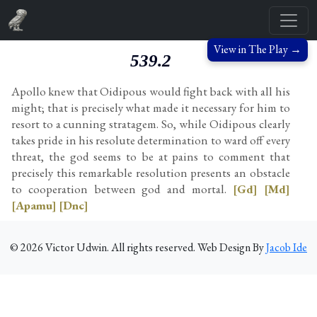
View in The Play →
539.2
Apollo knew that Oidipous would fight back with all his
might; that is precisely what made it necessary for him to
resort to a cunning stratagem. So, while Oidipous clearly
takes pride in his resolute determination to ward off every
threat, the god seems to be at pains to comment that
precisely this remarkable resolution presents an obstacle
to cooperation between god and mortal.
[Gd]
[Md]
[Apamu]
[Dnc]
©
2026
Victor Udwin. All rights reserved. Web Design By
Jacob Ide