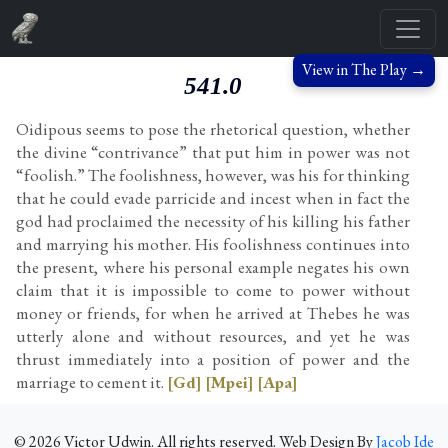
View in The Play →
541.0
Oidipous seems to pose the rhetorical question, whether
the divine “contrivance” that put him in power was not
“foolish.” The foolishness, however, was his for thinking
that he could evade parricide and incest when in fact the
god had proclaimed the necessity of his killing his father
and marrying his mother. His foolishness continues into
the present, where his personal example negates his own
claim that it is impossible to come to power without
money or friends, for when he arrived at Thebes he was
utterly alone and without resources, and yet he was
thrust immediately into a position of power and the
marriage to cement it.
[Gd]
[Mpei]
[Apa]
©
2026
Victor Udwin. All rights reserved. Web Design By
Jacob Ide