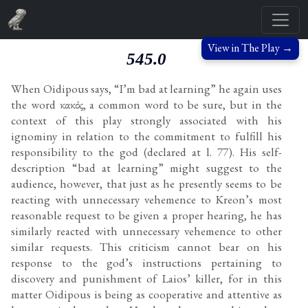
View in The Play →
545.0
When Oidipous says, “I’m bad at learning” he again uses
the word κακός, a common word to be sure, but in the
context of this play strongly associated with his
ignominy in relation to the commitment to fulfill his
responsibility to the god (declared at l. 77). His self-
description “bad at learning” might suggest to the
audience, however, that just as he presently seems to be
reacting with unnecessary vehemence to Kreon’s most
reasonable request to be given a proper hearing, he has
similarly reacted with unnecessary vehemence to other
similar requests. This criticism cannot bear on his
response to the god’s instructions pertaining to
discovery and punishment of Laios’ killer, for in this
matter Oidipous is being as cooperative and attentive as