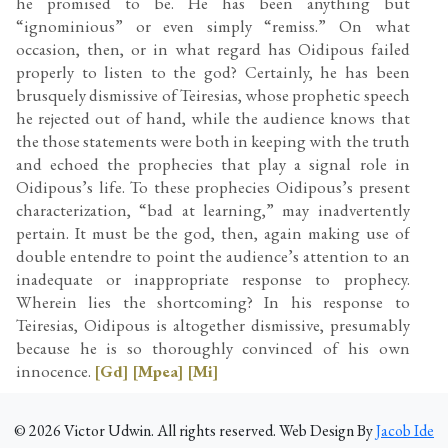
he promised to be. He has been anything but
“ignominious” or even simply “remiss.” On what
occasion, then, or in what regard has Oidipous failed
properly to listen to the god? Certainly, he has been
brusquely dismissive of Teiresias, whose prophetic speech
he rejected out of hand, while the audience knows that
the those statements were both in keeping with the truth
and echoed the prophecies that play a signal role in
Oidipous’s life. To these prophecies Oidipous’s present
characterization, “bad at learning,” may inadvertently
pertain. It must be the god, then, again making use of
double entendre to point the audience’s attention to an
inadequate or inappropriate response to prophecy.
Wherein lies the shortcoming? In his response to
Teiresias, Oidipous is altogether dismissive, presumably
because he is so thoroughly convinced of his own
innocence.
[Gd]
[Mpea]
[Mi]
©
2026
Victor Udwin. All rights reserved. Web Design By
Jacob Ide