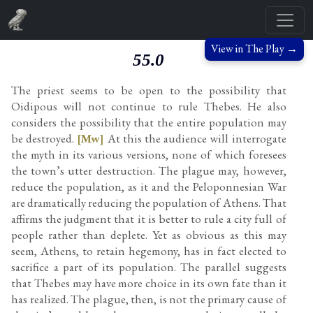
View in The Play →
55.0
The priest seems to be open to the possibility that
Oidipous will not continue to rule Thebes. He also
considers the possibility that the entire population may
be destroyed.
[Mw]
At this the audience will interrogate
the myth in its various versions, none of which foresees
the town’s utter destruction. The plague may, however,
reduce the population, as it and the Peloponnesian War
are dramatically reducing the population of Athens. That
affirms the judgment that it is better to rule a city full of
people rather than deplete. Yet as obvious as this may
seem, Athens, to retain hegemony, has in fact elected to
sacrifice a part of its population. The parallel suggests
that Thebes may have more choice in its own fate than it
has realized. The plague, then, is not the primary cause of