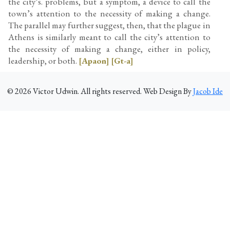
the city’s. problems, but a symptom, a device to call the
town’s attention to the necessity of making a change.
The parallel may further suggest, then, that the plague in
Athens is similarly meant to call the city’s attention to
the necessity of making a change, either in policy,
leadership, or both.
[Apaon]
[Gt-a]
©
2026
Victor Udwin. All rights reserved. Web Design By
Jacob Ide