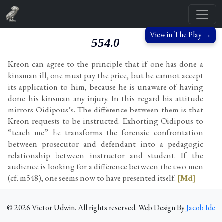
View in The Play →
554.0
Kreon can agree to the principle that if one has done a
kinsman ill, one must pay the price, but he cannot accept
its application to him, because he is unaware of having
done his kinsman any injury. In this regard his attitude
mirrors Oidipous’s. The difference between them is that
Kreon requests to be instructed. Exhorting Oidipous to
“teach me” he transforms the forensic confrontation
between prosecutor and defendant into a pedagogic
relationship between instructor and student. If the
audience is looking for a difference between the two men
(cf. m548), one seems now to have presented itself.
[Md]
©
2026
Victor Udwin. All rights reserved. Web Design By
Jacob Ide