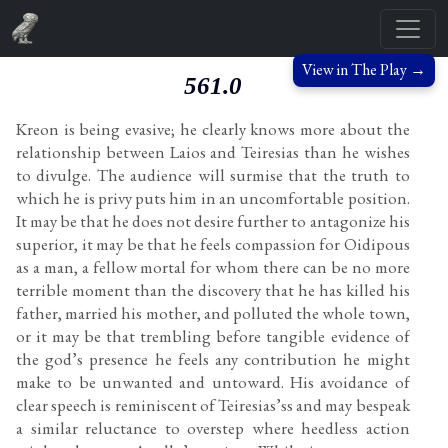
View in The Play →
561.0
Kreon is being evasive; he clearly knows more about the
relationship between Laios and Teiresias than he wishes
to divulge. The audience will surmise that the truth to
which he is privy puts him in an uncomfortable position.
It may be that he does not desire further to antagonize his
superior, it may be that he feels compassion for Oidipous
as a man, a fellow mortal for whom there can be no more
terrible moment than the discovery that he has killed his
father, married his mother, and polluted the whole town,
or it may be that trembling before tangible evidence of
the god’s presence he feels any contribution he might
make to be unwanted and untoward. His avoidance of
clear speech is reminiscent of Teiresias’ss and may bespeak
a similar reluctance to overstep where heedless action