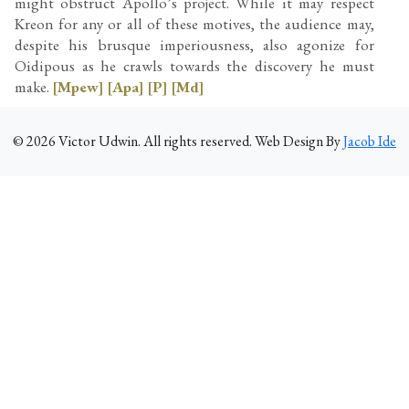
might obstruct Apollo’s project. While it may respect
Kreon for any or all of these motives, the audience may,
despite his brusque imperiousness, also agonize for
Oidipous as he crawls towards the discovery he must
make.
[Mpew]
[Apa]
[P]
[Md]
©
2026
Victor Udwin. All rights reserved. Web Design By
Jacob Ide