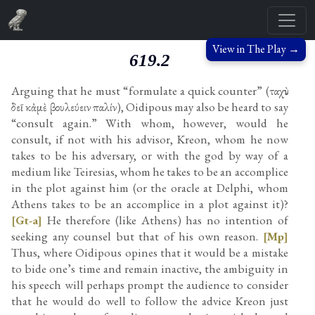
View in The Play →
619.2
Arguing that he must “formulate a quick counter” (ταχὺν
δεῖ κἀμὲ βουλεύειν παλίν), Oidipous may also be heard to say
“consult again.” With whom, however, would he
consult, if not with his advisor, Kreon, whom he now
takes to be his adversary, or with the god by way of a
medium like Teiresias, whom he takes to be an accomplice
in the plot against him (or the oracle at Delphi, whom
Athens takes to be an accomplice in a plot against it)?
[Gt-a]
He therefore (like Athens) has no intention of
seeking any counsel but that of his own reason.
[Mp]
Thus, where Oidipous opines that it would be a mistake
to bide one’s time and remain inactive, the ambiguity in
his speech will perhaps prompt the audience to consider
that he would do well to follow the advice Kreon just