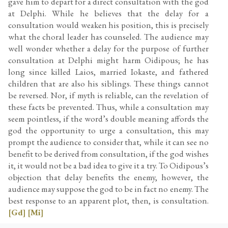
gave him to depart for a direct consultation with the god
at Delphi. While he believes that the delay for a
consultation would weaken his position, this is precisely
what the choral leader has counseled. The audience may
well wonder whether a delay for the purpose of further
consultation at Delphi might harm Oidipous; he has
long since killed Laios, married Iokaste, and fathered
children that are also his siblings. These things cannot
be reversed. Nor, if myth is reliable, can the revelation of
these facts be prevented. Thus, while a consultation may
seem pointless, if the word’s double meaning affords the
god the opportunity to urge a consultation, this may
prompt the audience to consider that, while it can see no
benefit to be derived from consultation, if the god wishes
it, it would not be a bad idea to give it a try. To Oidipous’s
objection that delay benefits the enemy, however, the
audience may suppose the god to be in fact no enemy. The
best response to an apparent plot, then, is consultation.
[Gd]
[Mi]