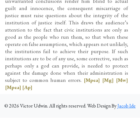
unwarranted conclusions render him blind to actual
guilt and innocence, the consequent miscarriage of
justice must raise questions about the integrity of the
institution of justice itself. This draws the audience’s
attention to the fact that civic institutions are only as
good as the people who run them, so that when these
operate on false assumptions, which appears not unlikely,
the institutions fail to achieve their purpose. If such
institutions are to be of any use, some corrective, such as
perhaps only a god can provide, is needed to protect
against the damage done when their administration is
subject to common human errors.
[Mpea]
[Mg]
[Mw]
[Mpea]
[Ap]
©
2026
Victor Udwin. All rights reserved. Web Design By
Jacob Ide