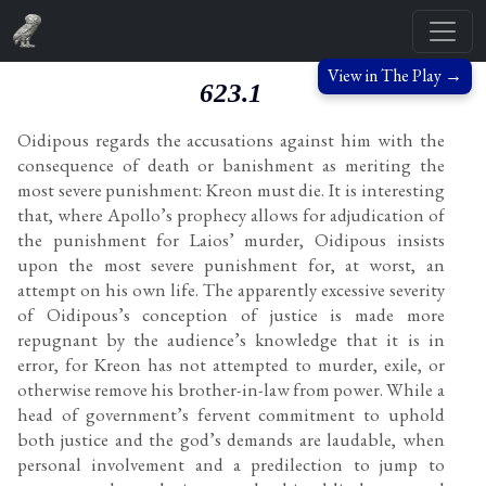
View in The Play →
623.1
Oidipous regards the accusations against him with the
consequence of death or banishment as meriting the
most severe punishment: Kreon must die. It is interesting
that, where Apollo’s prophecy allows for adjudication of
the punishment for Laios’ murder, Oidipous insists
upon the most severe punishment for, at worst, an
attempt on his own life. The apparently excessive severity
of Oidipous’s conception of justice is made more
repugnant by the audience’s knowledge that it is in
error, for Kreon has not attempted to murder, exile, or
otherwise remove his brother-in-law from power. While a
head of government’s fervent commitment to uphold
both justice and the god’s demands are laudable, when
personal involvement and a predilection to jump to