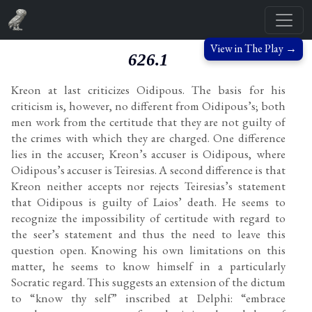
View in The Play →
626.1
Kreon at last criticizes Oidipous. The basis for his
criticism is, however, no different from Oidipous’s; both
men work from the certitude that they are not guilty of
the crimes with which they are charged. One difference
lies in the accuser; Kreon’s accuser is Oidipous, where
Oidipous’s accuser is Teiresias. A second difference is that
Kreon neither accepts nor rejects Teiresias’s statement
that Oidipous is guilty of Laios’ death. He seems to
recognize the impossibility of certitude with regard to
the seer’s statement and thus the need to leave this
question open. Knowing his own limitations on this
matter, he seems to know himself in a particularly
Socratic regard. This suggests an extension of the dictum
to “know thy self” inscribed at Delphi: “embrace