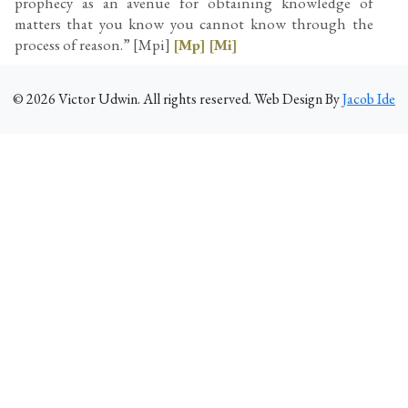
prophecy as an avenue for obtaining knowledge of
matters that you know you cannot know through the
process of reason.” [Mpi]
[Mp]
[Mi]
©
2026
Victor Udwin. All rights reserved. Web Design By
Jacob Ide