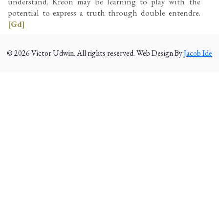
understand. Kreon may be learning to play with the
potential to express a truth through double entendre.
[Gd]
©
2026
Victor Udwin. All rights reserved. Web Design By
Jacob Ide