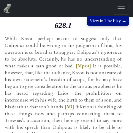
View in The Play →
628.1
While Kreon perhaps means to suggest only that
Oidipous could be wrong in his judgment of him, his
question is so broad as to suggest Oidipous’s ignorance
to be absolute. Certainly, he has no understanding of
what makes a man good or bad.
[Mpea]
It is possible,
however, that, like the audience, Kreon is not unaware of
his own statement’s breadth of scope, for he may have
begun to give consideration to the various prophecies he
has heard regarding Laios: the prohibition on
intercourse with his wife, the birth to them of a son, and
his death at that son’s hands.
[Mi]
If Kreon is thinking of
these things now and perhaps connecting them to
Teiresias’s accusation, then he may intend to say more
with his speech than Oidipous is likely to be able to