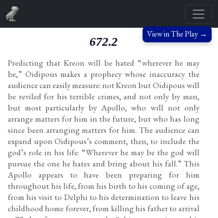
View in The Play →
672.2
Predicting that Kreon will be hated “wherever he may
be,” Oidipous makes a prophecy whose inaccuracy the
audience can easily measure: not Kreon but Oidipous will
be reviled for his terrible crimes, and not only by men,
but most particularly by Apollo, who will not only
arrange matters for him in the future, but who has long
since been arranging matters for him. The audience can
expand upon Oidipous’s comment, then, to include the
god’s role in his life: “Wherever he may be the god will
pursue the one he hates and bring about his fall.” This
Apollo appears to have been preparing for him
throughout his life, from his birth to his coming of age,
from his visit to Delphi to his determination to leave his
childhood home forever, from killing his father to arrival