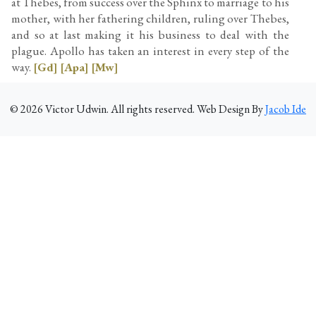
at Thebes, from success over the Sphinx to marriage to his
mother, with her fathering children, ruling over Thebes,
and so at last making it his business to deal with the
plague. Apollo has taken an interest in every step of the
way.
[Gd]
[Apa]
[Mw]
©
2026
Victor Udwin. All rights reserved. Web Design By
Jacob Ide