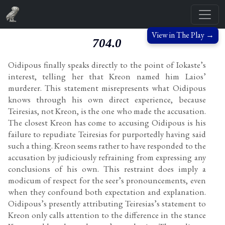
View in The Play →
704.0
Oidipous finally speaks directly to the point of Iokaste’s
interest, telling her that Kreon named him Laios’
murderer. This statement misrepresents what Oidipous
knows through his own direct experience, because
Teiresias, not Kreon, is the one who made the accusation.
The closest Kreon has come to accusing Oidipous is his
failure to repudiate Teiresias for purportedly having said
such a thing. Kreon seems rather to have responded to the
accusation by judiciously refraining from expressing any
conclusions of his own. This restraint does imply a
modicum of respect for the seer’s pronouncements, even
when they confound both expectation and explanation.
Oidipous’s presently attributing Teiresias’s statement to
Kreon only calls attention to the difference in the stance