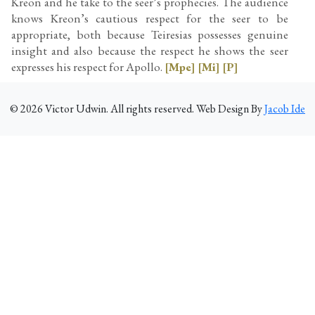
Kreon and he take to the seer’s prophecies. The audience
knows Kreon’s cautious respect for the seer to be
appropriate, both because Teiresias possesses genuine
insight and also because the respect he shows the seer
expresses his respect for Apollo.
[Mpe]
[Mi]
[P]
©
2026
Victor Udwin. All rights reserved. Web Design By
Jacob Ide