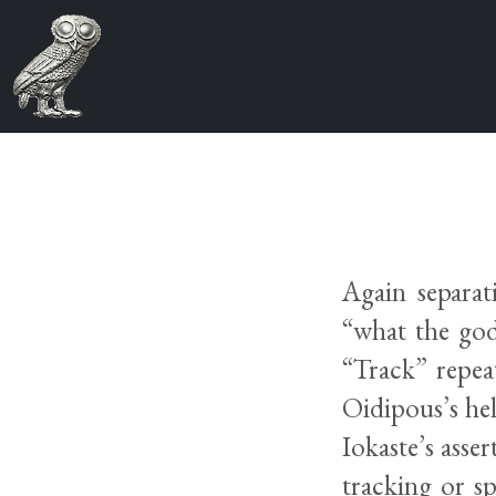
Again separat
“what the god 
“Track” repea
Oidipous’s hel
Iokaste’s asse
tracking or s