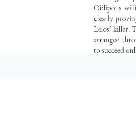
Oidipous will
clearly provi
Laios’ killer.
arranged thro
to succeed onl