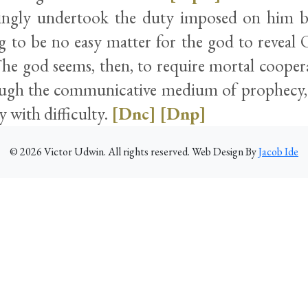
ingly undertook the duty imposed on him by
ng to be no easy matter for the god to reveal 
 The god seems, then, to require mortal cooper
ugh the communicative medium of prophecy,
y with difficulty.
[Dnc]
[Dnp]
©
2026
Victor Udwin. All rights reserved. Web Design By
Jacob Ide