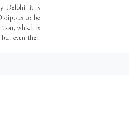
 Delphi, it is
Oidipous to be
ation, which is
 but even then