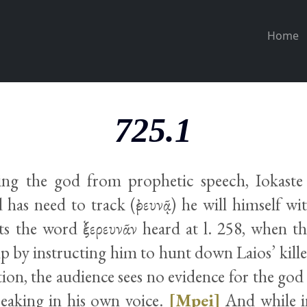
Home
725.1
ing the god from prophetic speech, Iokaste 
has need to track (ἐρευνᾷ) he will himself wit
ts the word ἐξερευνᾶν heard at l. 258, when th
p by instructing him to hunt down Laios’ kill
rtion, the audience sees no evidence for the go
peaking in his own voice.
[Mpei]
And while in