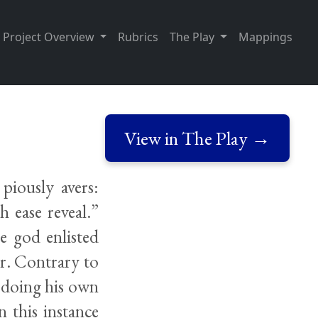
Project Overview
Rubrics
The Play
Mappings
View in The Play →
piously avers:
h ease reveal.”
e god enlisted
er. Contrary to
d doing his own
 this instance