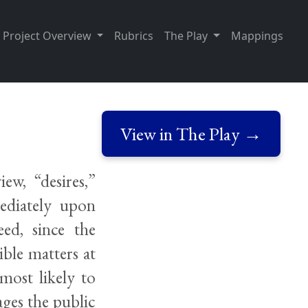
Project Overview
Rubrics
The Play
Mappings
View in The Play →
ew, “desires,”
mediately upon
ed, since the
ible matters at
most likely to
ages the public