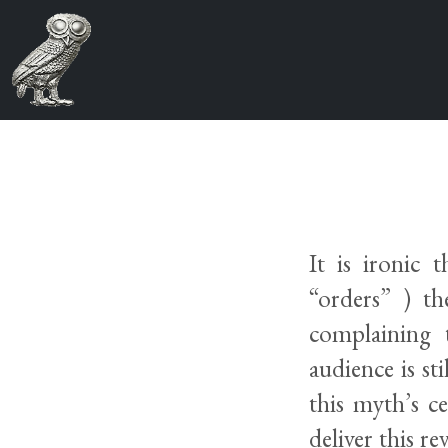
It is ironic 
“orders” ) th
complaining 
audience is st
this myth’s c
deliver this r