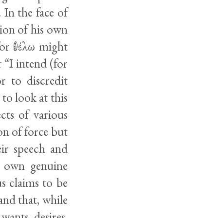
In the face of
tion of his own
for ἐθέλω might
 “I intend (for
r to discredit
to look at this
cts of various
on of force but
eir speech and
r own genuine
s claims to be
and that, while
wants, desires,