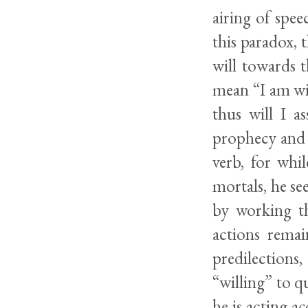
airing of spe
this paradox, 
will towards t
mean “I am wil
thus will I a
prophecy and s
verb, for whi
mortals, he se
by working th
actions rema
predilections
“willing” to q
he is acting a