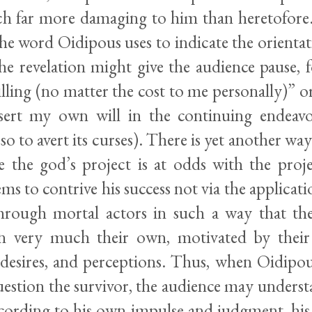
ech far more damaging to him than heretofore. 
the word Oidipous uses to indicate the orienta
he revelation might give the audience pause, 
ling (no matter the cost to me personally)” or
ssert my own will in the continuing endeavo
o to avert its curses). There is yet another way 
le the god’s project is at odds with the proje
ems to contrive his success not via the applicati
rough mortal actors in such a way that th
in very much their own, motivated by thei
, desires, and perceptions. Thus, when Oidipou
uestion the survivor, the audience may underst
ccording to his own impulse and judgment, his 