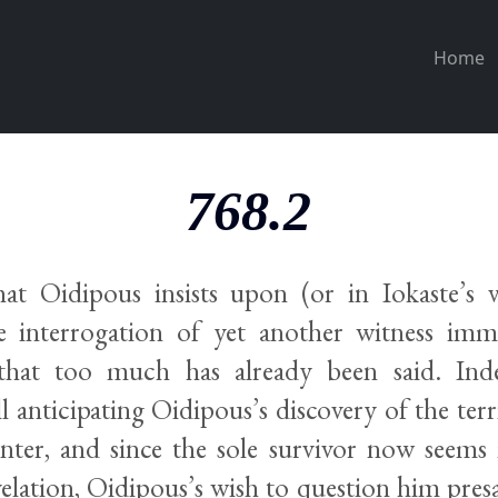
Home
768.2
that Oidipous insists upon (or in Iokaste’s vi
e interrogation of yet another witness im
that too much has already been said. Inde
ill anticipating Oidipous’s discovery of the terr
enter, and since the sole survivor now seems 
evelation, Oidipous’s wish to question him pres