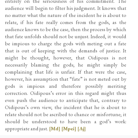
entirely on the seriousness of his commitment. The
audience will begin to filter his judgment. It knows that
no matter what the nature of the incident he is about to
relate, if his fate really comes from the gods, as the
audience knows to be the case, then the process by which
that fate unfolds should not be unjust. Indeed, it would
be impious to charge the gods with meting out a fate
that is out of keeping with the demands of justice. It
might be thought, however, that Oidipous is not
necessarily blaming the gods; he might simply be
complaining that life is unfair. If that were the case,
however, his assumption that “fate” is not meted out by
gods is impious and therefore possibly meriting
correction. Oidipous’s error in this regard might thus
even push the audience to anticipate that, contrary to
Oidipous’s own view, the incident that he is about to
relate should not be ascribed to chance or misfortune; it
should be understood to have been a god’s work:
appropriate and just.
[Md]
[Mpei]
[Aj]