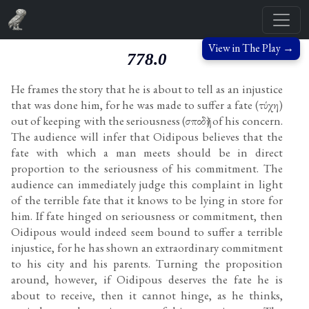
View in The Play →
778.0
He frames the story that he is about to tell as an injustice
that was done him, for he was made to suffer a fate (τύχη)
out of keeping with the seriousness (σποδῆ) of his concern.
The audience will infer that Oidipous believes that the
fate with which a man meets should be in direct
proportion to the seriousness of his commitment. The
audience can immediately judge this complaint in light
of the terrible fate that it knows to be lying in store for
him. If fate hinged on seriousness or commitment, then
Oidipous would indeed seem bound to suffer a terrible
injustice, for he has shown an extraordinary commitment
to his city and his parents. Turning the proposition
around, however, if Oidipous deserves the fate he is
about to receive, then it cannot hinge, as he thinks,