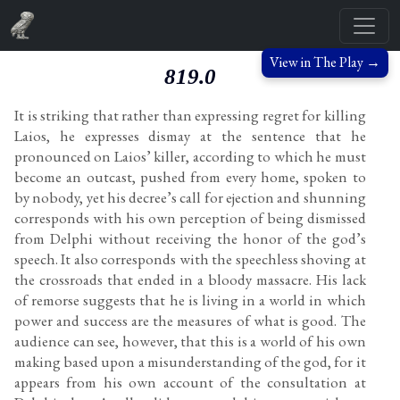
View in The Play →
819.0
It is striking that rather than expressing regret for killing
Laios, he expresses dismay at the sentence that he
pronounced on Laios’ killer, according to which he must
become an outcast, pushed from every home, spoken to
by nobody, yet his decree’s call for ejection and shunning
corresponds with his own perception of being dismissed
from Delphi without receiving the honor of the god’s
speech. It also corresponds with the speechless shoving at
the crossroads that ended in a bloody massacre. His lack
of remorse suggests that he is living in a world in which
power and success are the measures of what is good. The
audience can see, however, that this is a world of his own
making based upon a misunderstanding of the god, for it
appears from his own account of the consultation at