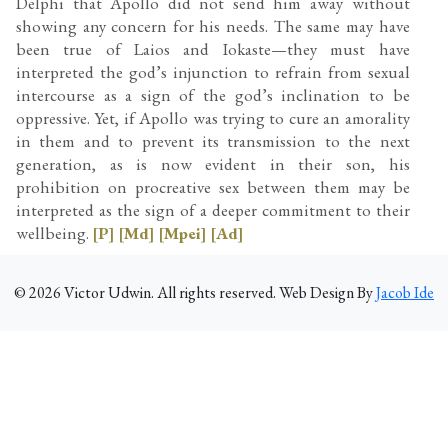
Delphi that Apollo did not send him away without
showing any concern for his needs. The same may have
been true of Laios and Iokaste—they must have
interpreted the god’s injunction to refrain from sexual
intercourse as a sign of the god’s inclination to be
oppressive. Yet, if Apollo was trying to cure an amorality
in them and to prevent its transmission to the next
generation, as is now evident in their son, his
prohibition on procreative sex between them may be
interpreted as the sign of a deeper commitment to their
wellbeing.
[P]
[Md]
[Mpei]
[Ad]
©
2026
Victor Udwin. All rights reserved. Web Design By
Jacob Ide