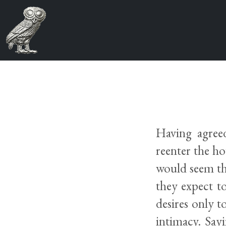
Having agree
reenter the ho
would seem tha
they expect to
desires only t
intimacy. Say