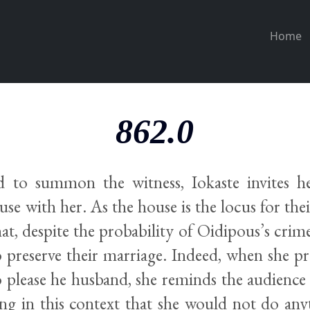
Home
862.0
d to summon the witness, Iokaste invites h
use with her. As the house is the locus for their
t, despite the probability of Oidipous’s crime
 preserve their marriage. Indeed, when she pr
o please he husband, she reminds the audience 
ing in this context that she would not do any