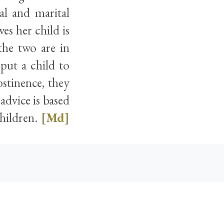
al and marital
es her child is
the two are in
 put a child to
stinence, they
advice is based
children.
[Md]