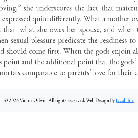
ving,” she underscores the fact that matern
 expressed quite differently. What a mother ow
nt than what she owes her spouse, and when 
hen sexual pleasure predicate the readiness to
ild should come first. When the gods enjoin ab
 point and the additional point that the gods’ 
mortals comparable to parents’ love for their 
©
2026
Victor Udwin. All rights reserved. Web Design By
Jacob Ide