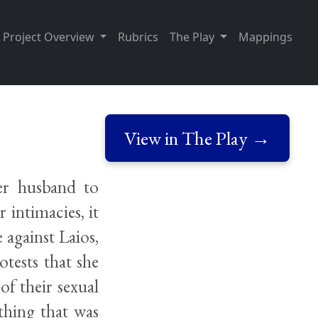
Project Overview
Rubrics
The Play
Mappings
View in The Play →
er husband to
 intimacies, it
 against Laios,
otests that she
of their sexual
thing that was