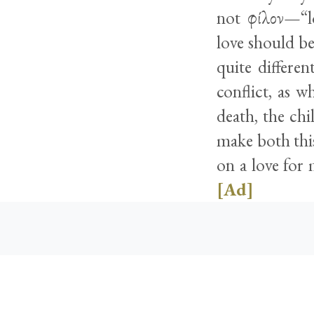
not φίλον—“lo
love should be
quite differe
conflict, as w
death, the ch
make both this
on a love for 
[Ad]