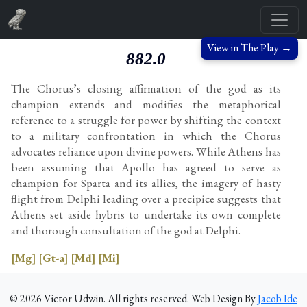
View in The Play →
882.0
The Chorus’s closing affirmation of the god as its
champion extends and modifies the metaphorical
reference to a struggle for power by shifting the context
to a military confrontation in which the Chorus
advocates reliance upon divine powers. While Athens has
been assuming that Apollo has agreed to serve as
champion for Sparta and its allies, the imagery of hasty
flight from Delphi leading over a precipice suggests that
Athens set aside hybris to undertake its own complete
and thorough consultation of the god at Delphi.
[Mg]
[Gt-a]
[Md]
[Mi]
©
2026
Victor Udwin. All rights reserved. Web Design By
Jacob Ide