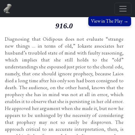
View in The Play →
916.0
Diagnosing that Oidipous does not evaluate “strange
new things … in terms of old,” Iokaste associates her
husband’s troubled state of mind with faulty reasoning,
which implies that she still holds to the “old”
understandings she espoused just prior to the choral ode,
namely, that one should ignore prophecy, because Laios
died a long time after his only son had been consigned to
death. The audience, on the other hand, knows that the
prophecy she has in mind was not at all in error, which
enables it to observe that she is persisting in her old error.
He approved her argument when she made it, but now he
appears to be unhinged by the necessity of considering
that prophecy may not so easily be disproven. The
approach critical to an accurate interpretation, then, is