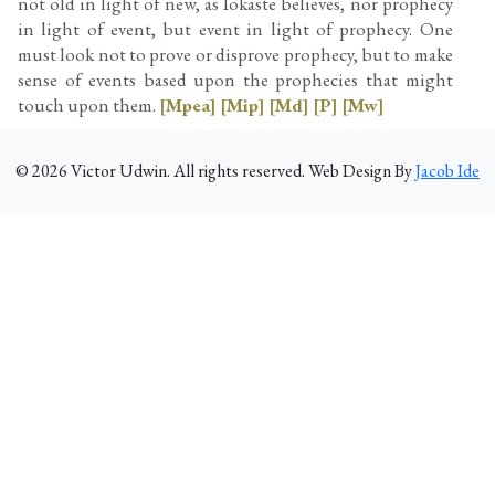
not old in light of new, as Iokaste believes, nor prophecy
in light of event, but event in light of prophecy. One
must look not to prove or disprove prophecy, but to make
sense of events based upon the prophecies that might
touch upon them.
[Mpea]
[Mip]
[Md]
[P]
[Mw]
©
2026
Victor Udwin. All rights reserved. Web Design By
Jacob Ide