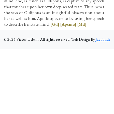
mind. She, as much as Oidipous, is captive to any speech
that touches upon her own deep-seated fears. Thus, what
she says of Oidipous is an insightful observation about
her as well as him. Apollo appears to be using her speech
to describe her state mind.
[Gd]
[Apcmu]
[Md]
©
2026
Victor Udwin. All rights reserved. Web Design By
Jacob Ide