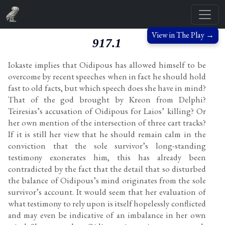
View in The Play →
917.1
Iokaste implies that Oidipous has allowed himself to be
overcome by recent speeches when in fact he should hold
fast to old facts, but which speech does she have in mind?
That of the god brought by Kreon from Delphi?
Teiresias’s accusation of Oidipous for Laios’ killing? Or
her own mention of the intersection of three cart tracks?
If it is still her view that he should remain calm in the
conviction that the sole survivor’s long-standing
testimony exonerates him, this has already been
contradicted by the fact that the detail that so disturbed
the balance of Oidipous’s mind originates from the sole
survivor’s account. It would seem that her evaluation of
what testimony to rely upon is itself hopelessly conflicted
and may even be indicative of an imbalance in her own