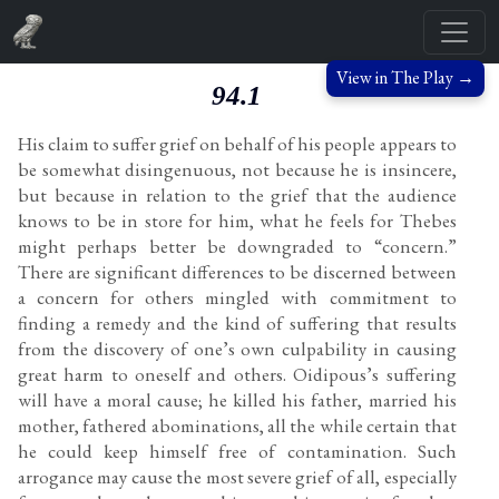
View in The Play →
94.1
His claim to suffer grief on behalf of his people appears to
be somewhat disingenuous, not because he is insincere,
but because in relation to the grief that the audience
knows to be in store for him, what he feels for Thebes
might perhaps better be downgraded to “concern.”
There are significant differences to be discerned between
a concern for others mingled with commitment to
finding a remedy and the kind of suffering that results
from the discovery of one’s own culpability in causing
great harm to oneself and others. Oidipous’s suffering
will have a moral cause; he killed his father, married his
mother, fathered abominations, all the while certain that
he could keep himself free of contamination. Such
arrogance may cause the most severe grief of all, especially