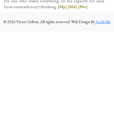
for one who stakes everything on his capacity for clear
(non-contradictory) thinking.
[Mp]
[Md]
[Mw]
©
2026
Victor Udwin. All rights reserved. Web Design By
Jacob Ide