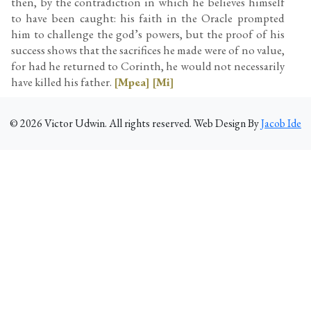
then, by the contradiction in which he believes himself
to have been caught: his faith in the Oracle prompted
him to challenge the god’s powers, but the proof of his
success shows that the sacrifices he made were of no value,
for had he returned to Corinth, he would not necessarily
have killed his father.
[Mpea]
[Mi]
©
2026
Victor Udwin. All rights reserved. Web Design By
Jacob Ide