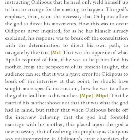
instructing Oidipous that he need only yield himself up
to him to arrange for the meeting to happen. The god’s
emphasis, then, is on the necessity that Oidipous allow
the god to direct his movements. How this was to occur
Oidipous never inquired, for as he has himself already
explained, his response was to break off the consultation
with the determination to direct his own path, to
navigate by the stars.
[Md]
That was the opposite of what
Apollo required of him, if he was to help him find his
mother. From the perspective of its present insight, the
audience can see that it was a grave error for Oidipous to
break off the interview at that point; he should have
sought more specific instruction, how he was to allow
the god to lead him to his mother.
[Mpe]
[Mipd]
That he
married his mother shows not that that was what the god
had in mind, but rather that when Oidipous broke off
the interview believing that the god had foretold
marriage with his mother, this placed upon the god a
new necessity; that of realizing the prophecy as Oidipous
was misinterpreting it. Oidipous’s error elucidates the