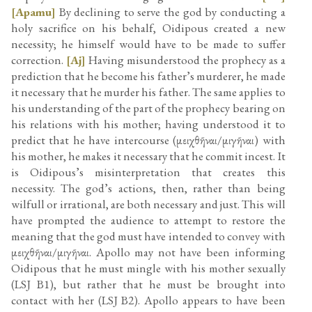
[Apamu]
By declining to serve the god by conducting a
holy sacrifice on his behalf, Oidipous created a new
necessity; he himself would have to be made to suffer
correction.
[Aj]
Having misunderstood the prophecy as a
prediction that he become his father’s murderer, he made
it necessary that he murder his father. The same applies to
his understanding of the part of the prophecy bearing on
his relations with his mother; having understood it to
predict that he have intercourse (μειχθῆναι/μιγῆναι) with
his mother, he makes it necessary that he commit incest. It
is Oidipous’s misinterpretation that creates this
necessity. The god’s actions, then, rather than being
wilfull or irrational, are both necessary and just. This will
have prompted the audience to attempt to restore the
meaning that the god must have intended to convey with
μειχθῆναι/μιγῆναι. Apollo may not have been informing
Oidipous that he must mingle with his mother sexually
(LSJ B1), but rather that he must be brought into
contact with her (LSJ B2). Apollo appears to have been