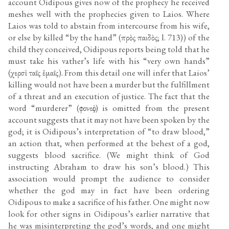
account Oidipous gives now of the prophecy he received
meshes well with the prophecies given to Laios. Where
Laios was told to abstain from intercourse from his wife,
or else by killed “by the hand” (πρὸς παιδὸς; l. 713)) of the
child they conceived, Oidipous reports being told that he
must take his vather’s life with his “very own hands”
(χερσὶ ταῖς ἐμαῖς). From this detail one will infer that Laios’
killing would not have been a murder but the fulfillment
of a threat and an execution of justice. The fact that the
word “murderer” (φονεὺς) is omitted from the present
account suggests that it may not have been spoken by the
god; it is Oidipous’s interpretation of “to draw blood,”
an action that, when performed at the behest of a god,
suggests blood sacrifice. (We might think of God
instructing Abraham to draw his son’s blood.) This
association would prompt the audience to consider
whether the god may in fact have been ordering
Oidipous to make a sacrifice of his father. One might now
look for other signs in Oidipous’s earlier narrative that
he was misinterpreting the god’s words, and one might