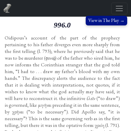
View in The Play →
996.0
Oidipous’s account of the part of the prophecy
pertaining to his father diverges even more sharply from
the first telling (l. 793); where he previously said that he
was to be murderer (φονεὺς) of the father who sired him, he
now informs the Corinthian stranger that the god told
him, “I had to . . . draw my father’s blood with my own
hands.” The discrepancy alerts the audience to the fact
that it is dealing with interpretations, not quotes; if it
wishes to know what the god actually may have said, it
will have to reconstruct it. the infinitive ἑλεῖν (“to draw”)
is governed, like μιγῆναι preceding it in the same sentence,
by χρῆναι (“to be necessary”). Did Apollo say, “it is
necessary”? This is the same governing verb as in the first
telling, but there it was in the optative form: χρείη (l. 791).