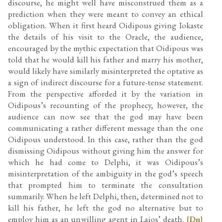
discourse, he might well have misconstrued them as a
prediction when they were meant to convey an ethical
obligation. When it first heard Oidipous giving Iokaste
the details of his visit to the Oracle, the audience,
encouraged by the mythic expectation that Oidipous was
told that he would kill his father and marry his mother,
would likely have similarly misinterpreted the optative as
a sign of indirect discourse for a future-tense statement.
From the perspective afforded it by the variation in
Oidipous’s recounting of the prophecy, however, the
audience can now see that the god may have been
communicating a rather different message than the one
Oidipous understood. In this case, rather than the god
dismissing Oidipous without giving him the answer for
which he had come to Delphi, it was Oidipous’s
misinterpretation of the ambiguity in the god’s speech
that prompted him to terminate the consultation
summarily. When he left Delphi, then, determined not to
kill his father, he left the god no alternative but to
employ him as an unwilling agent in Laios’ death.
[Dn]