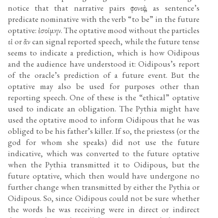
notice that that narrative pairs φονεὺς, as sentence’s
predicate nominative with the verb “to be” in the future
optative: ἐσοίμην. The optative mood without the particles
εἰ or ἄν can signal reported speech, while the future tense
seems to indicate a prediction, which is how Oidipous
and the audience have understood it: Oidipous’s report
of the oracle’s prediction of a future event. But the
optative may also be used for purposes other than
reporting speech. One of these is the “ethical” optative
used to indicate an obligation. The Pythia might have
used the optative mood to inform Oidipous that he was
obliged to be his father’s killer. If so, the priestess (or the
god for whom she speaks) did not use the future
indicative, which was converted to the future optative
when the Pythia transmitted it to Oidipous, but the
future optative, which then would have undergone no
further change when transmitted by either the Pythia or
Oidipous. So, since Oidipous could not be sure whether
the words he was receiving were in direct or indirect