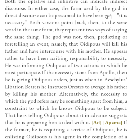
Both the optative and infinitive can indicate indirect
discourse. In either case, the form used by the god in
direct discourse can be presumed to have been χρή—”it is
necessary.” Both versions point back, then, to the same
word in the same form; they represent two ways of ssaying
the same thing. The god was not, then, predicting or
foretelling an event, namely, that Oidipous will kill his
father and have intercourse with his mother. He appears
rather to have been acribing responsibility to necessity.
He was informing Oidipous of two actions in which he
must participate. If the necessity stems from Apollo, then
he is giving Oidipous orders, just as when in Aeschylus’
Libation Bearers he instructs Orestes to avenge his father
by killing his mother. Alternatively, the necessity to
which the god refers may be something apart from him, a
constraint to which he knows Oidipous to be subject.
That he is telling Oidipous about it in advance suggests
that he is preparing him to deal with it.
[Ad]
[Apcma]
If
the former, he is requiring a service of Oidipous; he is
enlisting Oidipous as his agent in the completion of a