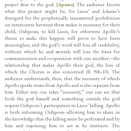
project dear to the god.
[Apama]
The audience knows
what this project might be, for Laios’ and Iokaste’s
disregard for the prophetically transmitted prohibition
on intercourse between them makes it necessary for their
child, Oidipous, to kill Laios, for otherwise Apollo’s
threat to make this happen will prove to have been
meaningless, and the god’s word will lose all credibility,
without which he and mortals will lose the basis for
communication and cooperation with one another—the
relationship that makes Apollo their god, the loss of
which the Chorus is also concerned (ll. 906-10). The
audience understands, then, that the necessity of which
Apollo speaks stems from Apollo and is also separate from
him. Either way one takes “necessity,” one can see that
both the god hmself and something outside the god
require Oidipous’s participation in Laios’ killing. Apollo
is both informing Oidipous–allowing him to share in
the knowledge that the killing must be performed and by
him and enjoining him to act as he instructs. The